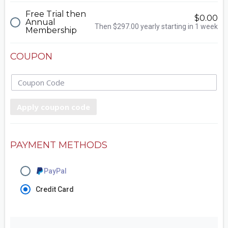
Free Trial then
$0.00
Annual
Then $297.00 yearly starting in 1 week
Membership
COUPON
Apply coupon code
PAYMENT METHODS
PayPal
Credit Card