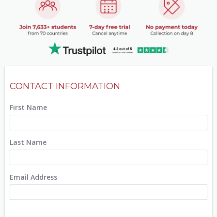
CONTACT INFORMATION
First Name
Last Name
Email Address