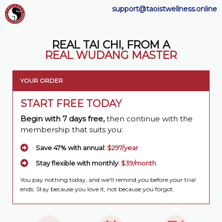
support@taoistwellness.online
REAL TAI CHI, FROM A
REAL WUDANG MASTER
YOUR ORDER
START FREE TODAY
Begin with 7 days free,
then continue with the
membership that suits you:
Save 47% with annual:
$297/year
Stay flexible with monthly:
$39/month
You pay nothing today, and we'll remind you before your trial
ends. Stay because you love it, not because you forgot.