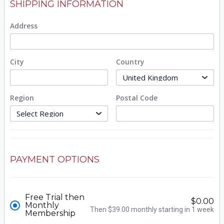
SHIPPING INFORMATION
Address
City
Country
Region
Postal Code
PAYMENT OPTIONS
Free Trial then
$0.00
Monthly
Then $39.00 monthly starting in 1 week
Membership